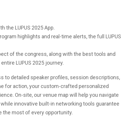
with the LUPUS 2025 App.
rogram highlights and real-time alerts, the full LUPUS
ect of the congress, along with the best tools and
 entire LUPUS 2025 journey.
ss to detailed speaker profiles, session descriptions,
me for action, your custom-crafted personalized
rience. On-site, our venue map will help you navigate
 while innovative built-in networking tools guarantee
e the most of every opportunity.