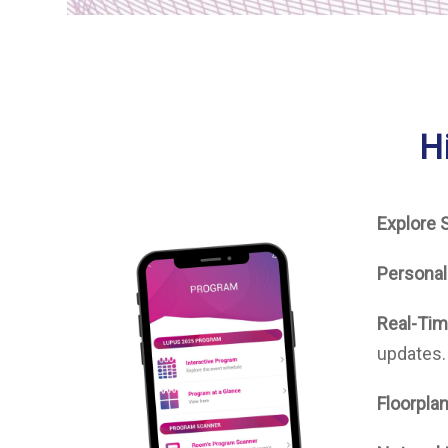
H
Explore 
Personal
Real-Tim
updates.
Floorplan