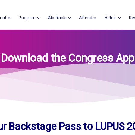
out
Program
Abstracts
Attend
Hotels
Re
Download the Congress App
ur Backstage Pass to LUPUS 2