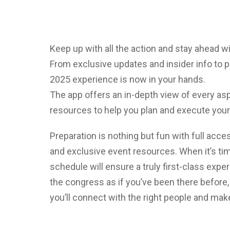
Keep up with all the action and stay ahead 
From exclusive updates and insider info to p
2025 experience is now in your hands.
The app offers an in-depth view of every asp
resources to help you plan and execute your
Preparation is nothing but fun with full acce
and exclusive event resources. When it’s ti
schedule will ensure a truly first-class expe
the congress as if you’ve been there before,
you’ll connect with the right people and mak