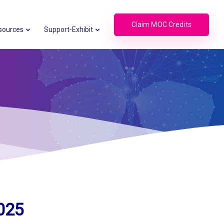
Claim MOC Credits
sources
Support-Exhibit
025