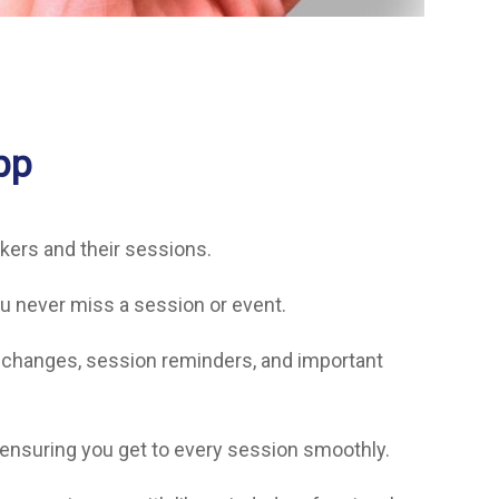
pp
akers and their sessions.
u never miss a session or event.
t changes, session reminders, and important
 ensuring you get to every session smoothly.