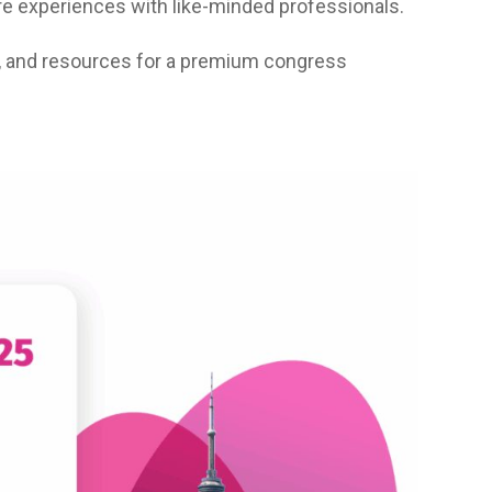
e experiences with like-minded professionals.
, and resources for a premium congress