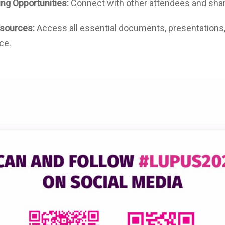
ng Opportunities:
Connect with other attendees and shar
sources:
Access all essential documents, presentations
ce.