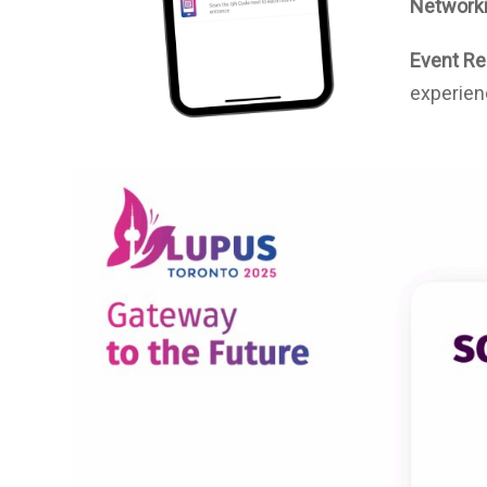
Networki
Event Re
experien