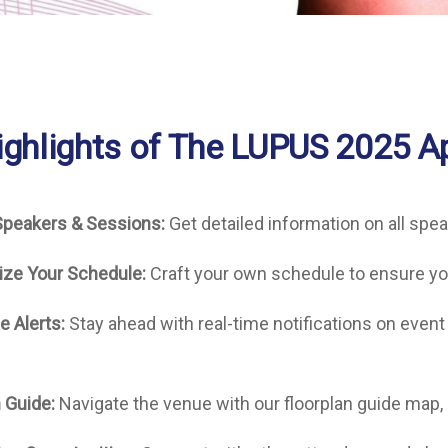
ighlights of The LUPUS 2025 A
Speakers & Sessions:
Get detailed information on all spe
ize Your Schedule:
Craft your own schedule to ensure yo
e Alerts:
Stay ahead with real-time notifications on even
 Guide:
Navigate the venue with our floorplan guide map,