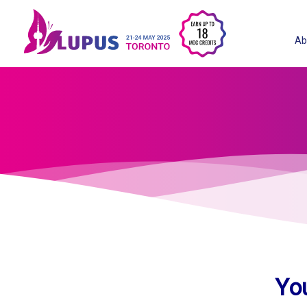
Ab
Yo