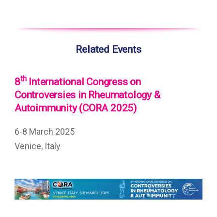
Related Events
th
8
International Congress on
Controversies in Rheumatology &
Autoimmunity (CORA 2025)
6-8 March 2025
Venice, Italy