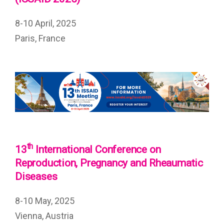
8-10 April, 2025
Paris, France
th
13
International Conference on
Reproduction, Pregnancy and Rheaumatic
Diseases
8-10 May, 2025
Vienna, Austria