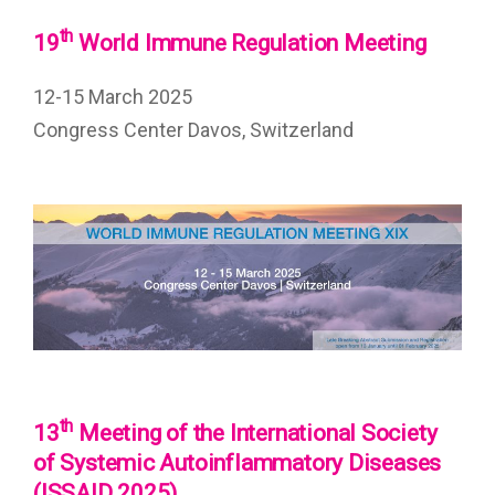
th
19
World Immune Regulation Meeting
12-15 March 2025
Congress Center Davos, Switzerland
th
13
Meeting of the International Society
of Systemic Autoinflammatory Diseases
(ISSAID 2025)