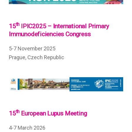
th
15
IPIC2025 – International Primary
Immunodeficiencies Congress
5-7 November 2025
Prague, Czech Republic
th
15
European Lupus Meeting
4-7 March 2026