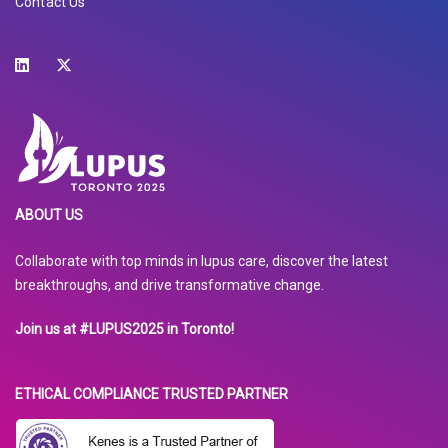
Contact Us
ABOUT US
Collaborate with top minds in lupus care, discover the latest
breakthroughs, and drive transformative change.
Join us at #LUPUS2025 in Toronto!
ETHICAL COMPLIANCE TRUSTED PARTNER