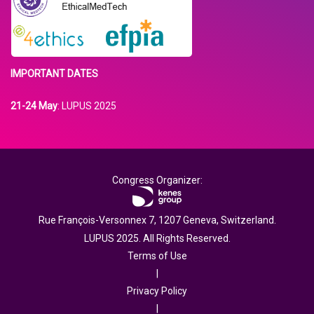
IMPORTANT DATES
21-24 May
: LUPUS 2025
Congress Organizer:
Rue François-Versonnex 7, 1207 Geneva, Switzerland.
LUPUS 2025. All Rights Reserved.
Terms of Use
|
Privacy Policy
|