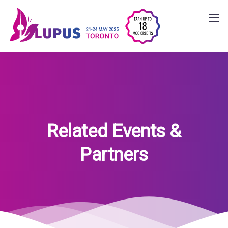
Related Events &
Partners