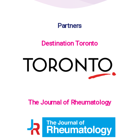
Partners
Destination Toronto
The Journal of Rheumatology