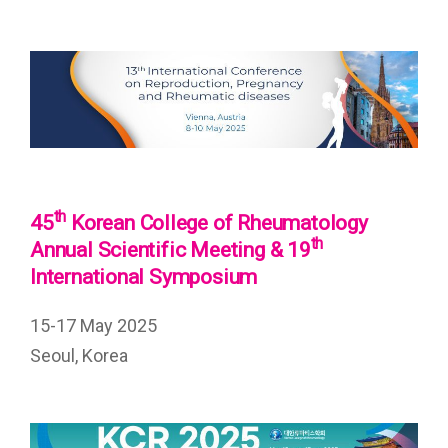
th
45
Korean College of Rheumatology
th
Annual Scientific Meeting & 19
International Symposium
15-17 May 2025
Seoul, Korea