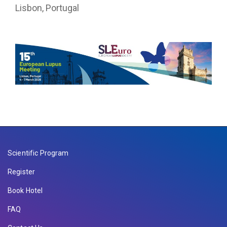
Lisbon, Portugal
Scientific Program
Register
Book Hotel
FAQ