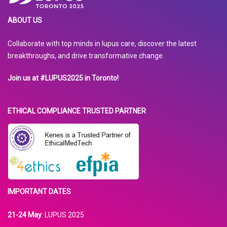
ABOUT US
Collaborate with top minds in lupus care, discover the latest
breakthroughs, and drive transformative change.
Join us at #LUPUS2025 in Toronto!
ETHICAL COMPLIANCE TRUSTED PARTNER
IMPORTANT DATES
21-24 May
: LUPUS 2025