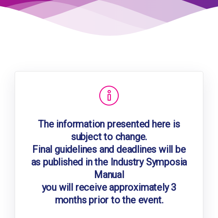
The information presented here is
subject to change.
Final guidelines and deadlines will be
as published in the Industry Symposia
Manual
you will receive approximately 3
months prior to the event.