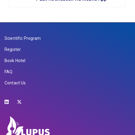
Scientific Program
Register
Book Hotel
FAQ
Contact Us