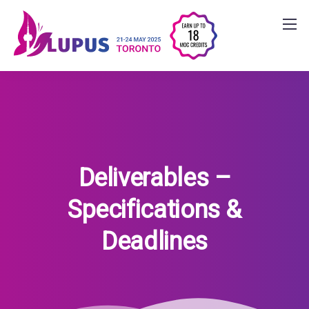
Deliverables –
Specifications &
Deadlines