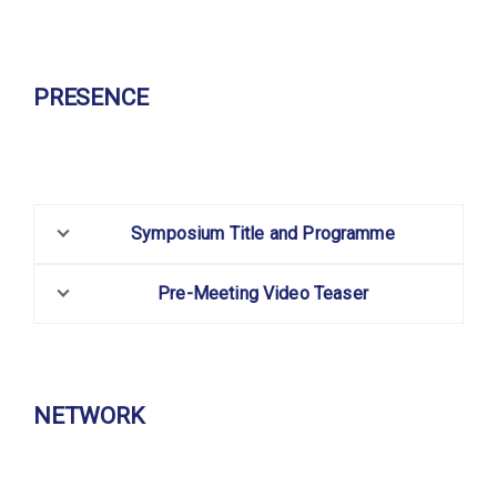
PRESENCE
Symposium Title and Programme
Pre-Meeting Video Teaser
NETWORK