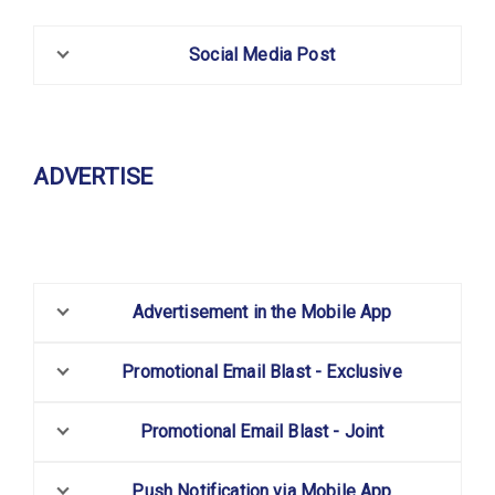
Social Media Post
ADVERTISE
Advertisement in the Mobile App
Promotional Email Blast - Exclusive
Promotional Email Blast - Joint
Push Notification via Mobile App