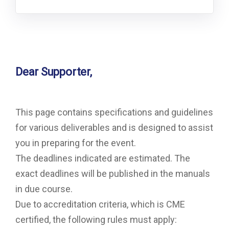
Dear Supporter,
This page contains specifications and guidelines
for various deliverables and is designed to assist
you in preparing for the event.
The deadlines indicated are estimated. The
exact deadlines will be published in the manuals
in due course.
Due to accreditation criteria, which is CME
certified, the following rules must apply: