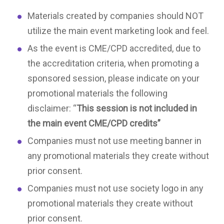
Materials created by companies should NOT
utilize the main event marketing look and feel.
As the event is CME/CPD accredited, due to
the accreditation criteria, when promoting a
sponsored session, please indicate on your
promotional materials the following
disclaimer: “
This session is not included in
the main event CME/CPD credits”
Companies must not use meeting banner in
any promotional materials they create without
prior consent.
Companies must not use society logo in any
promotional materials they create without
prior consent.